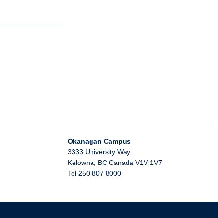
Okanagan Campus
3333 University Way
Kelowna
,
BC
Canada
V1V 1V7
Tel 250 807 8000