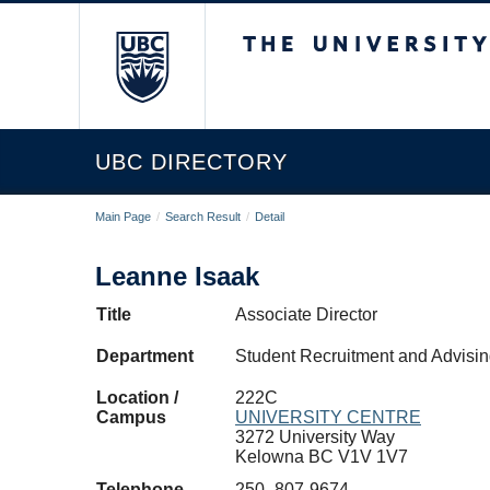
The University of Briti
UBC DIRECTORY
Main Page
/
Search Result
/
Detail
Leanne Isaak
Title
Associate Director
Department
Student Recruitment and Advis
Location /
222C
Campus
UNIVERSITY CENTRE
3272 University Way
Kelowna BC V1V 1V7
Telephone
250- 807-9674