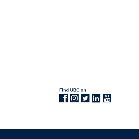
Find UBC on
The University of British Columbia