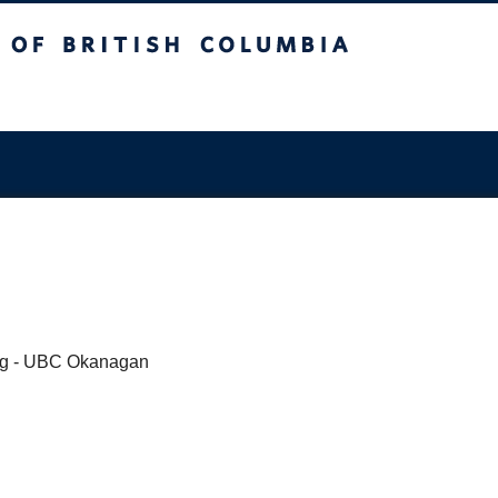
sh Columbia
ing - UBC Okanagan