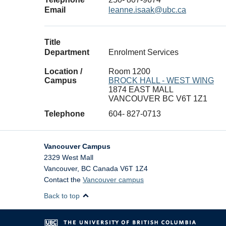
Email
leanne.isaak@ubc.ca
Title
Department
Enrolment Services
Location /
Room 1200
Campus
BROCK HALL - WEST WING
1874 EAST MALL
VANCOUVER BC V6T 1Z1
Telephone
604- 827-0713
Vancouver Campus
2329 West Mall
Vancouver
,
BC
Canada
V6T 1Z4
Contact the
Vancouver campus
Back to top